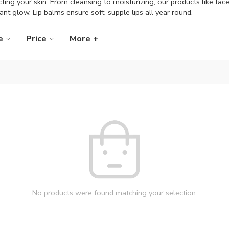
ting your skin. From cleansing to moisturizing, our products like fac
iant glow. Lip balms ensure soft, supple lips all year round.
e
Price
More +
No products were found matching your selection.