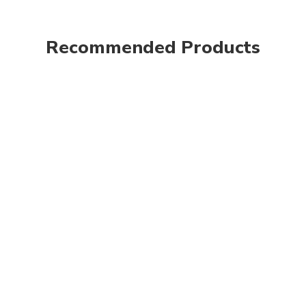
Recommended Products