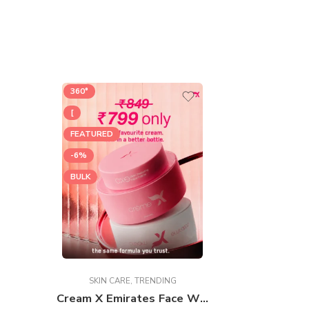
360°
[
FEATURED
-6%
BULK
SKIN CARE
,
TRENDING
Cream X Emirates Face Whitening Cream