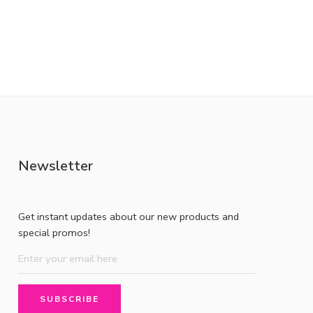
Newsletter
Get instant updates about our new products and
special promos!