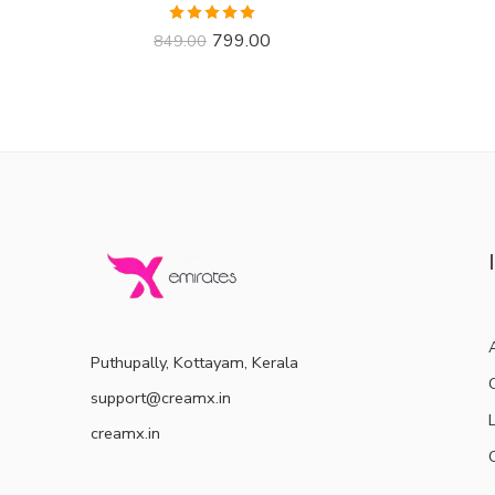
Rated
4.91
799.00
849.00
out of 5
Puthupally, Kottayam, Kerala
support@creamx.in
creamx.in