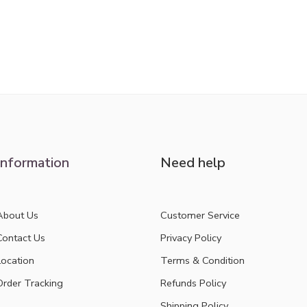
Information
Need help
About Us
Customer Service
Contact Us
Privacy Policy
Location
Terms & Condition
Order Tracking
Refunds Policy
Shipping Policy