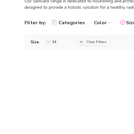
Our Skincare range is dedicated to nourishing and protec
designed to provide a holistic solution for a healthy, rad
Filter by:
Categories
Color
Siz
Size
M
Clear Filters