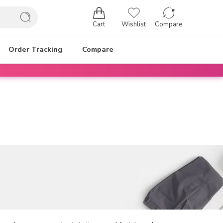
Cart
Wishlist
Compare
Order Tracking
Compare
Login / Register