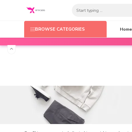
Home
BROWSE CATEGORIES