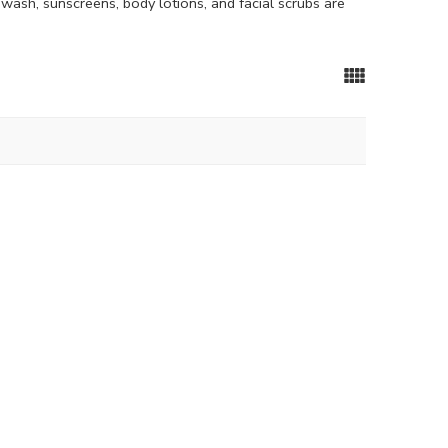
ewash, sunscreens, body lotions, and facial scrubs are