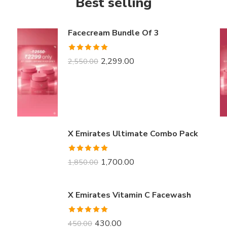
Best selling
Facecream Bundle Of 3
Rated
5.00
2,299.00
2,550.00
out of 5
X Emirates Ultimate Combo Pack
Rated
5.00
1,700.00
1,850.00
out of 5
X Emirates Vitamin C Facewash
Rated
5.00
430.00
450.00