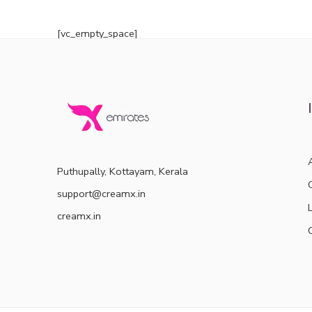
out of 5
[vc_empty_space]
Puthupally, Kottayam, Kerala
support@creamx.in
creamx.in