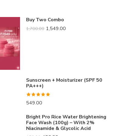
Buy Two Combo
1,549.00
1,700.00
Sunscreen + Moisturizer (SPF 50
PA+++)
Rated
5.00
549.00
out of 5
Bright Pro Rice Water Brightening
Face Wash (100g) – With 2%
Niacinamide & Glycolic Acid