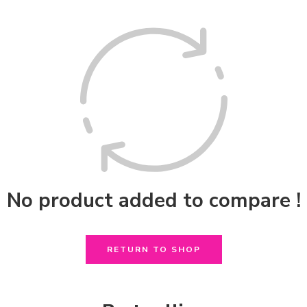
No product added to compare !
RETURN TO SHOP