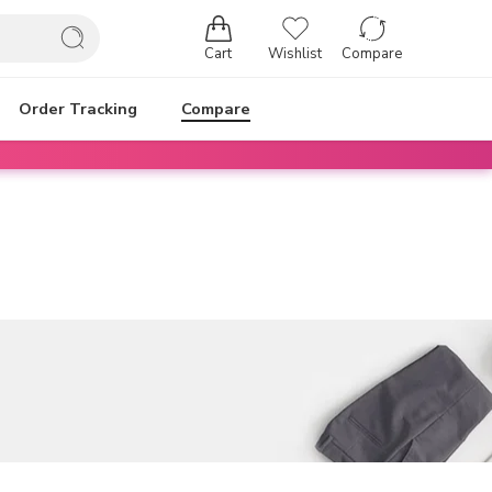
Cart
Wishlist
Compare
Order Tracking
Compare
Login / Register