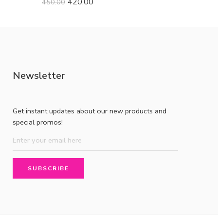
420.00
450.00
Newsletter
Get instant updates about our new products and
special promos!