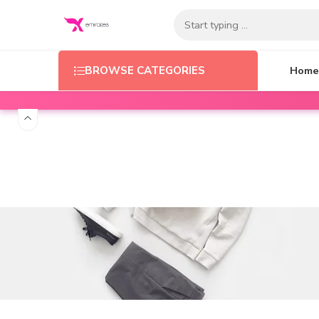
Home
BROWSE CATEGORIES