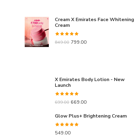
Cream X Emirates Face Whitening
Cream
Rated
4.91
799.00
849.00
out of 5
X Emirates Body Lotion - New
Launch
Rated
5.00
669.00
699.00
out of 5
Glow Plus+ Brightening Cream
Rated
5.00
549.00