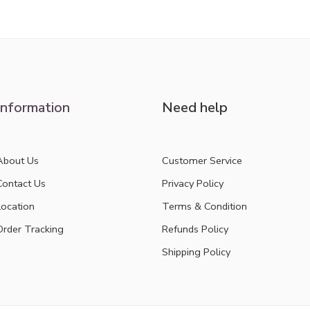
out of 5
Information
Need help
About Us
Customer Service
Contact Us
Privacy Policy
Location
Terms & Condition
Order Tracking
Refunds Policy
Shipping Policy