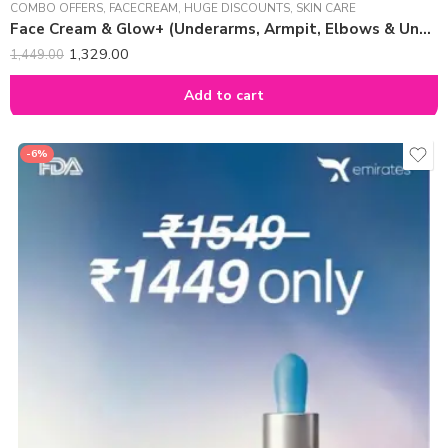
COMBO OFFERS
,
FACECREAM
,
HUGE DISCOUNTS
,
SKIN CARE
Face Cream & Glow+ (Underarms, Armpit, Elbows & Underlegs) Combo
1,329.00
1,449.00
Add to cart
-6%