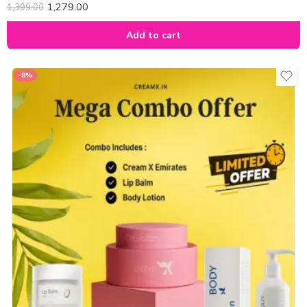
1,279.00
1,399.00
Add to cart
-8%