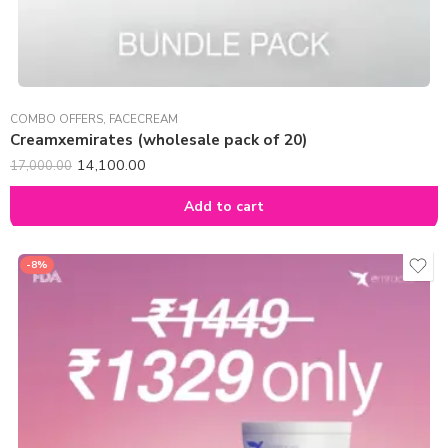
COMBO OFFERS
,
FACECREAM
Creamxemirates (wholesale pack of 20)
14,100.00
17,000.00
Add to cart
-8%