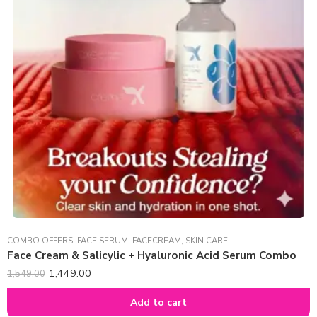
COMBO OFFERS
,
FACE SERUM
,
FACECREAM
,
SKIN CARE
Face Cream & Salicylic + Hyaluronic Acid Serum Combo
1,449.00
1,549.00
Add to cart