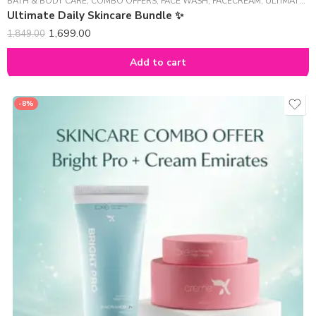
BATH & BODY CARE
,
COMBO OFFERS
,
FACE WASH
,
FACECREAM
,
ULTIMATE DAILY SKINCARE BUNDLE ✨
Ultimate Daily Skincare Bundle ✨
1,699.00
1,849.00
Add to cart
-8%