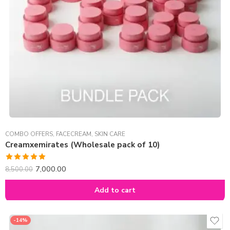
COMBO OFFERS
,
FACECREAM
,
SKIN CARE
Creamxemirates (Wholesale pack of 10)
Rated
5.00
7,000.00
8,500.00
out of 5
Add to cart
-14%