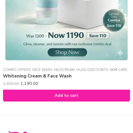
COMBO OFFERS
,
FACE WASH
,
FACECREAM
,
HUGE DISCOUNTS
,
SKIN CARE
Whitening Cream & Face Wash
1,190.00
1,300.00
Add to cart