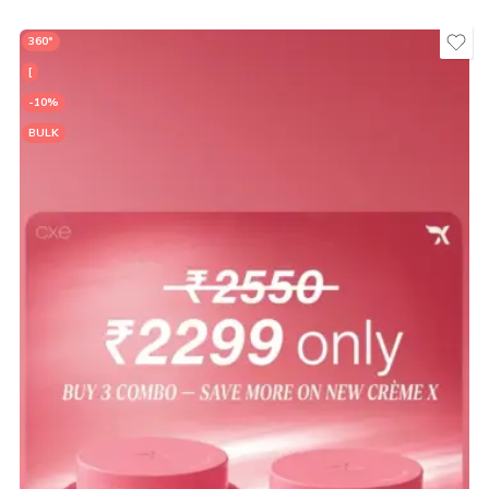
360°
[
-10%
BULK