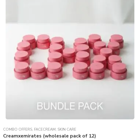
COMBO OFFERS
,
FACECREAM
,
SKIN CARE
Creamxemirates (wholesale pack of 12)