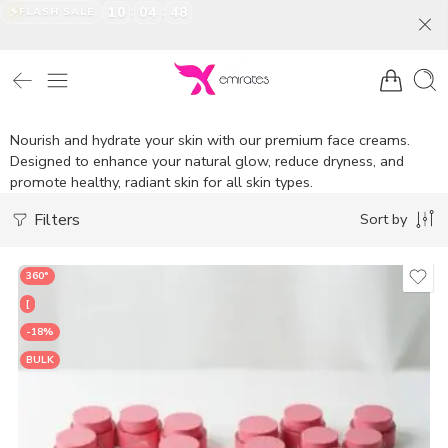
⚡
:
:
10
04
46
FLASH SALE
Nourish and hydrate your skin with our premium face creams.
Designed to enhance your natural glow, reduce dryness, and
promote healthy, radiant skin for all skin types.
Filters
Sort by
360°
[
-18%
BULK