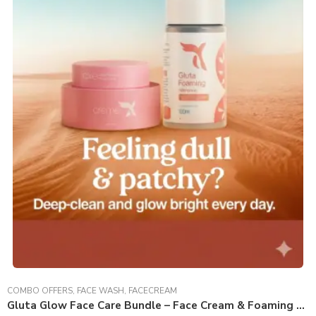
COMBO OFFERS
,
FACE WASH
,
FACECREAM
Gluta Glow Face Care Bundle – Face Cream & Foaming Face Wash