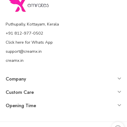
Puthupally, Kottayam, Kerala
+91 812-977-0502
Click here for Whats App
support@creamx.in
creamx.in
Company
Custom Care
Opening Time