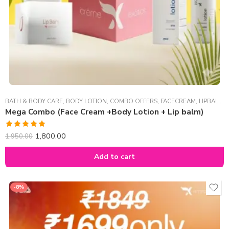
BATH & BODY CARE
,
BODY LOTION
,
COMBO OFFERS
,
FACECREAM
,
LIPBALM
,
Mega Combo (Face Cream +Body Lotion + Lip balm)
Rated
5.00
1,800.00
1,950.00
out of 5
Add to cart
-8%